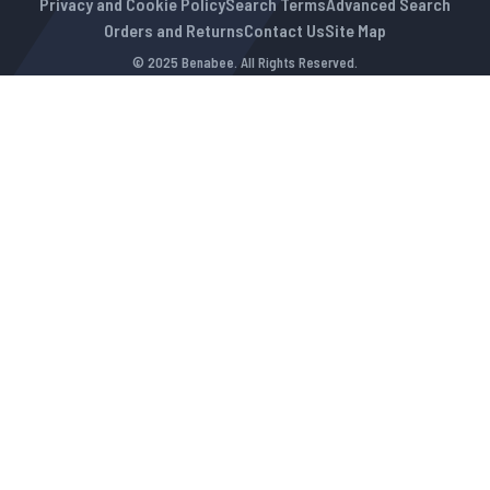
Privacy and Cookie Policy
Search Terms
Advanced Search
Orders and Returns
Contact Us
Site Map
© 2025 Benabee. All Rights Reserved.