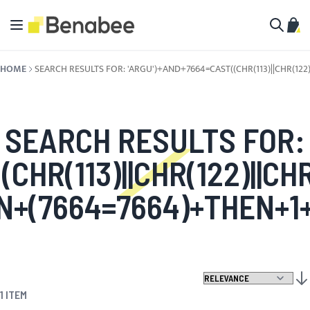
Skip to Content
Toggle Nav
My C
Search
HOME
SEARCH RESULTS FOR: 'ARGU')+AND+7664=CAST((CHR(113)||CHR(122)
SEARCH RESULTS FOR:
HR(113)||CHR(122)||CHR(9
+(7664=7664)+THEN+1+
SET
1
ITEM