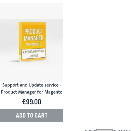
Support and Update service -
Product Manager for Magento
€99.00
ADD TO CART