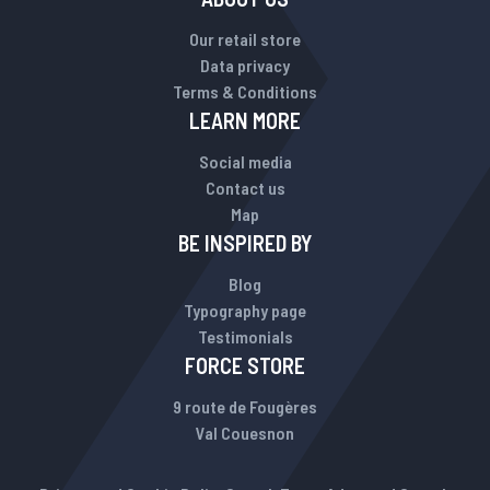
Our retail store
Data privacy
Terms & Conditions
LEARN MORE
Social media
Contact us
Map
BE INSPIRED BY
Blog
Typography page
Testimonials
FORCE STORE
9 route de Fougères
Val Couesnon