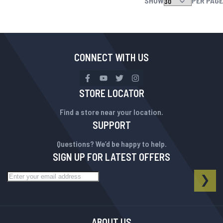
SHOW
PER PAGE
CONNECT WITH US
STORE LOCATOR
Find a store near your location.
SUPPORT
Questions? We’d be happy to help.
SIGN UP FOR LATEST OFFERS
Sign Up for Our Newsletter:
NEWSLETTER
SUB
ABOUT US