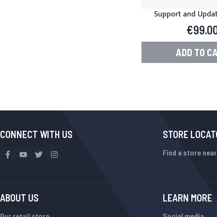
Support and Update
Product Manager f
€99.0
ADD TO C
CONNECT WITH US
STORE LOCAT
Find a store near
ABOUT US
LEARN MORE
Our retail store
Social media