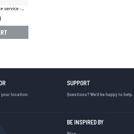
 service -
or Magento
0
ART
OR
SUPPORT
 your location.
Questions? We’d be happy to help.
BE INSPIRED BY
Blog