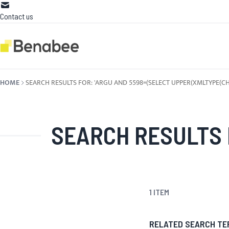
Skip to Content
Contact us
HOME
SEARCH RESULTS FOR: 'ARGU AND 5598=(SELECT UPPER(XMLTYPE(CHR(60
SEARCH RESULTS FOR: 'ARGU AND 5598=(SEL
1
ITEM
RELATED SEARCH TE