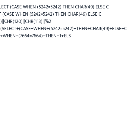
LECT (CASE WHEN (5242=5242) THEN CHAR(49) ELSE C
CT (CASE WHEN (5242=5242) THEN CHAR(49) ELSE C
||CHR(120)||CHR(113)||%2
)+(SELECT+(CASE+WHEN+(5242=5242)+THEN+CHAR(49)+ELSE+C
CASE+WHEN+(7664=7664)+THEN+1+ELS