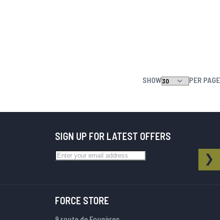
SHOW
PER PAGE
SIGN UP FOR LATEST OFFERS
Sign Up for Our Newsletter:
NEWSLETTER
SU
FORCE STORE
9 route de Fougères