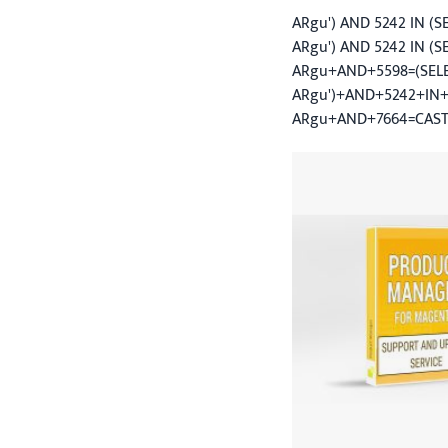
ARgu') AND 5242 IN (
ARgu') AND 5242 IN (S
ARgu+AND+5598=(SELECT
ARgu')+AND+5242+IN+
ARgu+AND+7664=CAST((