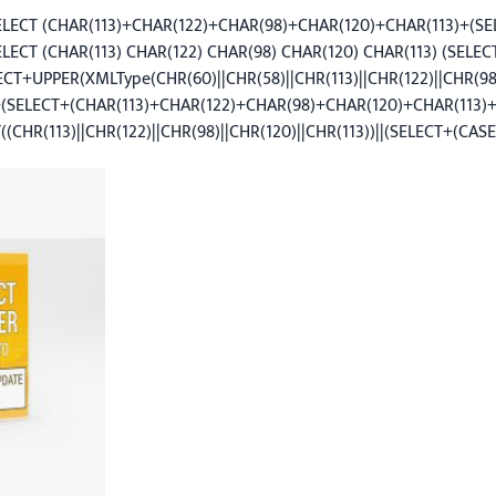
SELECT (CHAR(113)+CHAR(122)+CHAR(98)+CHAR(120)+CHAR(113)+(SE
ELECT (CHAR(113) CHAR(122) CHAR(98) CHAR(120) CHAR(113) (SELE
+UPPER(XMLType(CHR(60)||CHR(58)||CHR(113)||CHR(122)||CHR(98)
(SELECT+(CHAR(113)+CHAR(122)+CHAR(98)+CHAR(120)+CHAR(113
CHR(113)||CHR(122)||CHR(98)||CHR(120)||CHR(113))||(SELECT+(