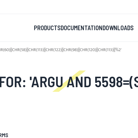
PRODUCTS
DOCUMENTATION
DOWNLOADS
)||CHR(58)||CHR(113)||CHR(122)||CHR(98)||CHR(120)||CHR(113)||%2'
ECT UPPER(XMLTYPE(CHR(60)||CHR(58)||CHR(113)||CHR(12
RMS