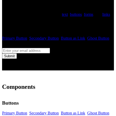
Use
class name on the section with dark
.color-invert
background and Breeze will change
text
,
buttons
,
forms
, and
links
to match this new dark background. This feature is handy when
using the dark image in the slider and regular links or buttons don't
have enough contrast.
Primary Button
Secondary Button
Button as Link
Ghost Button
Submit
Components
Buttons
Primary Button
Secondary Button
Button as Link
Ghost Button