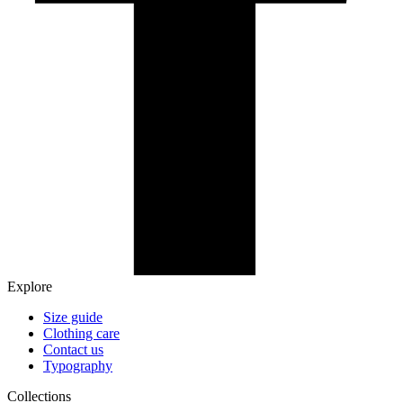
Explore
Size guide
Clothing care
Contact us
Typography
Collections