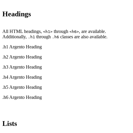
Headings
All HTML headings,
through
, are available.
<h1>
<h6>
Additionally,
through
classes are also available.
.h1
.h6
.h1 Argento Heading
.h2 Argento Heading
.h3 Argento Heading
.h4 Argento Heading
.h5 Argento Heading
.h6 Argento Heading
Lists