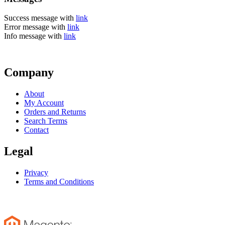
Success message with
link
Error message with
link
Info message with
link
Company
About
My Account
Orders and Returns
Search Terms
Contact
Legal
Privacy
Terms and Conditions