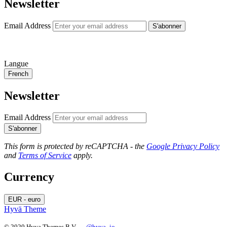
Newsletter
Email Address
S'abonner
Langue
French
Newsletter
Email Address
S'abonner
This form is protected by reCAPTCHA - the
Google Privacy Policy
and
Terms of Service
apply.
Currency
EUR - euro
Hyvä Theme
© 2020 Hyva Themes B.V. —
@hyva_io