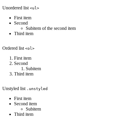
Unordered list
<ul>
First item
Second
Subitem of the second item
Third item
Ordered list
<ol>
First item
Second
Subitem
Third item
Unstyled list
.unstyled
First item
Second item
Subitem
Third item