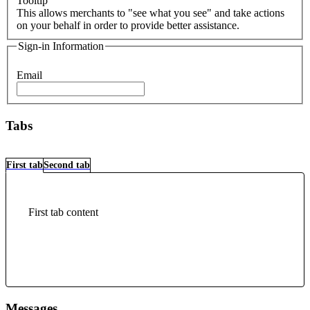
Tooltip
This allows merchants to "see what you see" and take actions
on your behalf in order to provide better assistance.
Sign-in Information
Email
Tabs
First tab
Second tab
First tab content
Messages