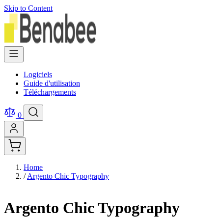
Skip to Content
Logiciels
Guide d'utilisation
Téléchargements
0
Home
/
Argento Chic Typography
Argento Chic Typography