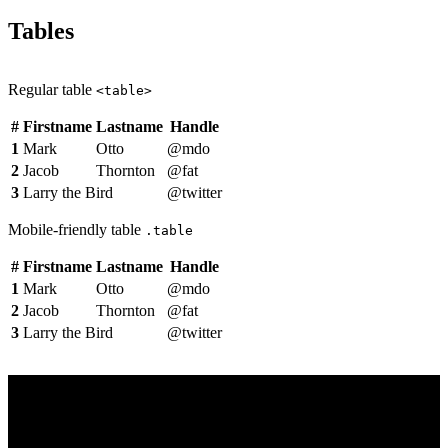
Tables
Regular table
<table>
#
Firstname
Lastname
Handle
1
Mark
Otto
@mdo
2
Jacob
Thornton
@fat
3
Larry the Bird
@twitter
Mobile-friendly table
.table
#
Firstname
Lastname
Handle
1
Mark
Otto
@mdo
2
Jacob
Thornton
@fat
3
Larry the Bird
@twitter
Dark Section