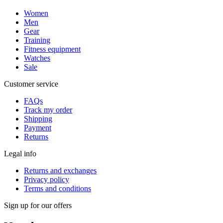
Women
Men
Gear
Training
Fitness equipment
Watches
Sale
Customer service
FAQs
Track my order
Shipping
Payment
Returns
Legal info
Returns and exchanges
Privacy policy
Terms and conditions
Sign up for our offers