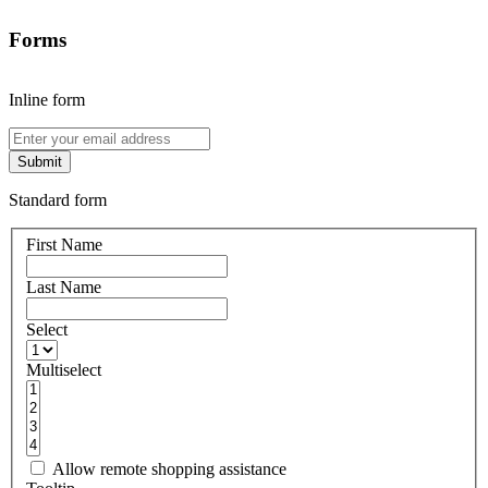
Forms
Inline form
Submit
Standard form
First Name
Last Name
Select
Multiselect
Allow remote shopping assistance