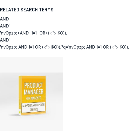
RELATED SEARCH TERMS
AND
AND'
'nvOpzp;+AND+1=1+OR+(<'">iKO)),
AND''
'nvOpzp; AND 1=1 OR (<'">iKO)),?q='nvOpzp; AND 1=1 OR (<'">iKO)),