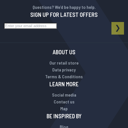
Questions? We’d be happy to help.
SIGN UP FOR LATEST OFFERS
Sign Up for Our Newsletter:
NEWSLETTER
SUB
ABOUT US
Our retail store
Data privacy
Terms & Conditions
LEARN MORE
Social media
Contact us
Map
BE INSPIRED BY
Blog