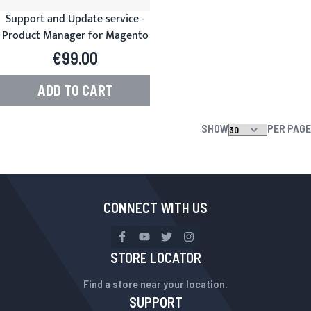
Support and Update service -
Product Manager for Magento
€99.00
ADD TO CART
SHOW
PER PAGE
CONNECT WITH US
STORE LOCATOR
Find a store near your location.
SUPPORT