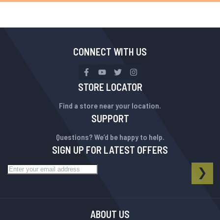
CONNECT WITH US
STORE LOCATOR
Find a store near your location.
SUPPORT
Questions? We’d be happy to help.
SIGN UP FOR LATEST OFFERS
Sign Up for Our Newsletter:
NEWSLETTER
SUB
ABOUT US