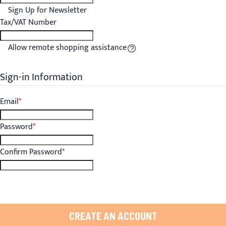
Sign Up for Newsletter
Tax/VAT Number
Allow remote shopping assistance
Tooltip
Sign-in Information
Email
Password
Confirm Password
CREATE AN ACCOUNT