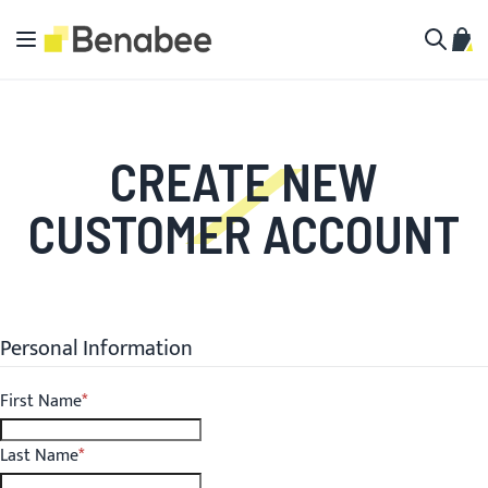
Skip to Content
Toggle Nav
My C
Search
CREATE NEW
CUSTOMER ACCOUNT
Personal Information
First Name
Last Name