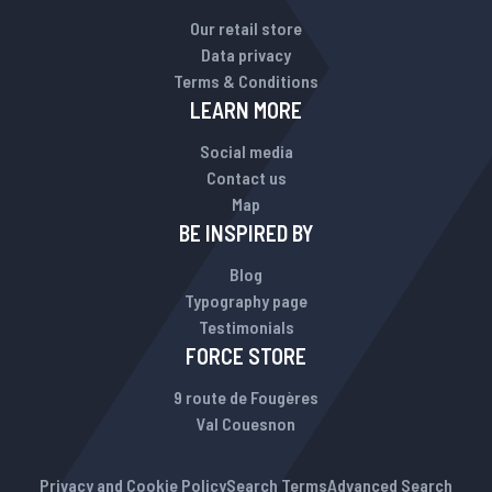
Our retail store
Data privacy
Terms & Conditions
LEARN MORE
Social media
Contact us
Map
BE INSPIRED BY
Blog
Typography page
Testimonials
FORCE STORE
9 route de Fougères
Val Couesnon
Privacy and Cookie Policy
Search Terms
Advanced Search