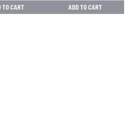
 TO CART
ADD TO CART