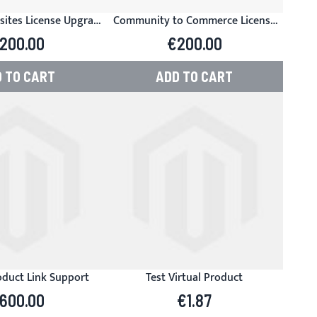
sites License Upgrade
Community to Commerce License
anager for Magento
Upgrade - Product Manager for
200.00
€200.00
Magento
 TO CART
ADD TO CART
duct Link Support
Test Virtual Product
600.00
€1.87