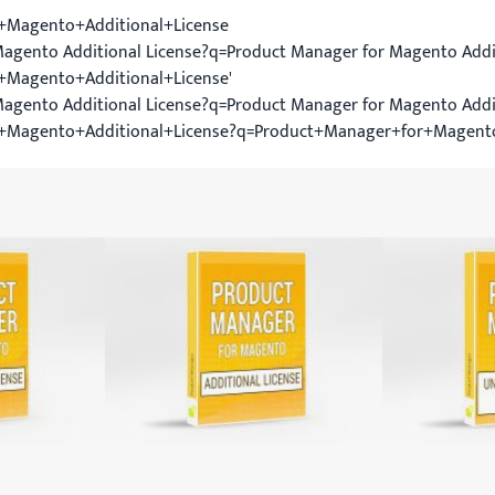
+Magento+Additional+License
agento Additional License?q=Product Manager for Magento Addit
Magento+Additional+License'
Magento Additional License?q=Product Manager for Magento Addi
+Magento+Additional+License?q=Product+Manager+for+Magent