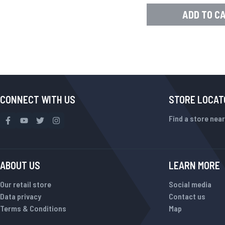
ADD TO C
CONNECT WITH US
STORE LOCAT
Find a store near
ABOUT US
LEARN MORE
Our retail store
Social media
Data privacy
Contact us
Terms & Conditions
Map