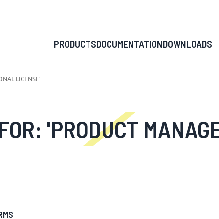
PRODUCTS
DOCUMENTATION
DOWNLOADS
NAL LICENSE'
PRODUCT MANAGER FOR MAGENTO 
RMS