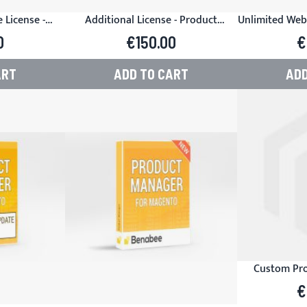
 License -
Additional License - Product
Unlimited Web
or Magento
Manager for Magento
- Product M
0
€150.00
€
ART
ADD TO CART
ADD
Custom Pro
€