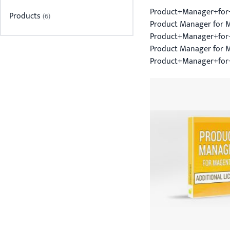
Product+Manager+for
Products
item
6
Product Manager for M
Product+Manager+for+
Product Manager for 
Product+Manager+for