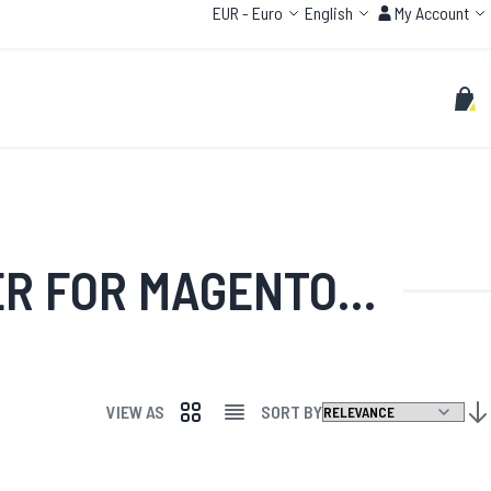
Currency
Language
Account
EUR
-
Euro
English
My Account
Search
Sear
My C
ADDITIONAL LICENSE'
VIEW AS
SORT BY
GRID
LIST
SET