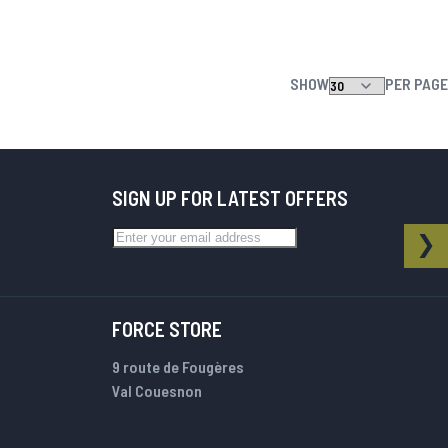
SHOW
PER PAGE
SIGN UP FOR LATEST OFFERS
Sign Up for Our Newsletter:
NEWSLETTER
SU
FORCE STORE
9 route de Fougères
Val Couesnon