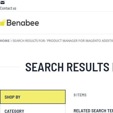
Skip to Content
Contact us
HOME
SEARCH RESULTS FOR: 'PRODUCT MANAGER FOR MAGENTO ADDITIO
SEARCH RESULTS FOR: '
9
ITEMS
SHOP BY
RELATED SEARCH TE
CATEGORY