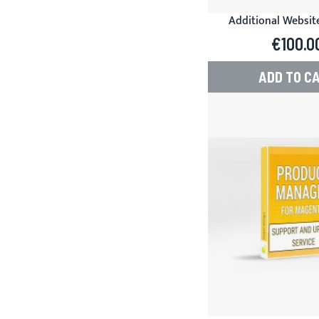
Additional Website
Product Manager f
€100.0
ADD TO C