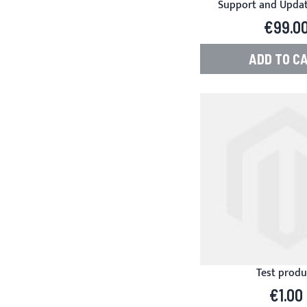
Support and Update
Product Manager f
€99.0
ADD TO C
Test produ
€1.00