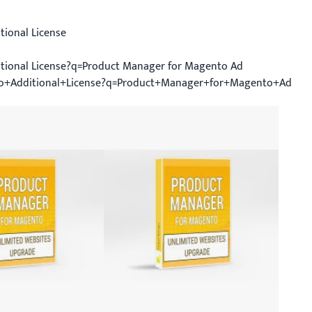
ional License
tional License?q=Product Manager for Magento Ad
o+Additional+License?q=Product+Manager+for+Magento+Ad