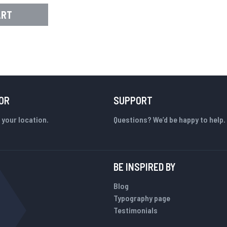
ART
OR
SUPPORT
 your location.
Questions? We’d be happy to help.
BE INSPIRED BY
Blog
Typography page
Testimonials