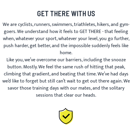
GET THERE WITH US
We are cyclists, runners, swimmers, triathletes, hikers, and gym-
goers. We understand how it feels to GET THERE - that feeling
when, whatever your sport, whatever your level, you go further,
push harder, get better, and the impossible suddenly feels like
home.
Like you, we’ve overcome our barriers, including the snooze
button. Mostly. We feel the same rush of hitting that peak,
climbing that gradient, and beating that time. We’ve had days
we’d like to forget but still can’t wait to get out there again. We
savor those training days with our mates, and the solitary
sessions that clear our heads.