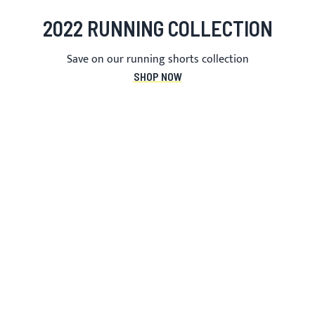
2022 RUNNING COLLECTION
Save on our running shorts collection
SHOP NOW