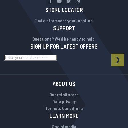
STORE LOCATOR
Find a store near your location.
SUPPORT
Questions? We’d be happy to help.
SIGN UP FOR LATEST OFFERS
Sign Up for Our Newsletter:
NEWSLETTER
SUB
ABOUT US
Our retail store
Data privacy
Terms & Conditions
LEARN MORE
Social media