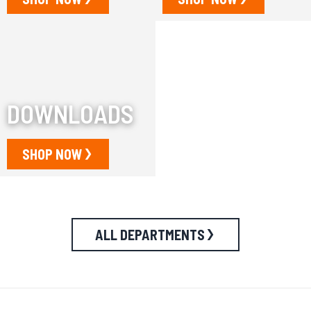
DOWNLOADS
SHOP NOW
ALL DEPARTMENTS