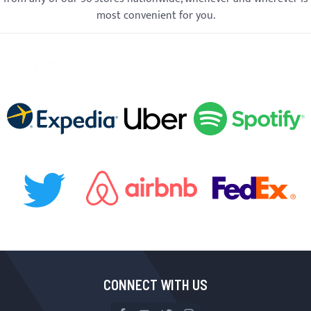
most convenient for you.
BRANDS
CONNECT WITH US