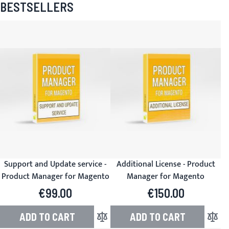
BESTSELLERS
Support and Update service -
Additional License - Product
Product Manager for Magento
Manager for Magento
€99.00
€150.00
ADD TO CART
ADD TO CART
Add to Compare
Add to