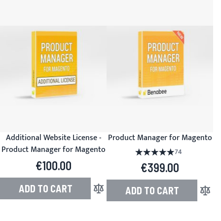
Additional Website License -
Product Manager for Magento
Product Manager for Magento
Rating:
100%
74
€100.00
€399.00
ADD TO CART
ADD TO CART
Add to Compare
Add to