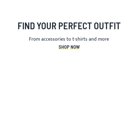
FIND YOUR PERFECT OUTFIT
From accessories to t-shirts and more
SHOP NOW