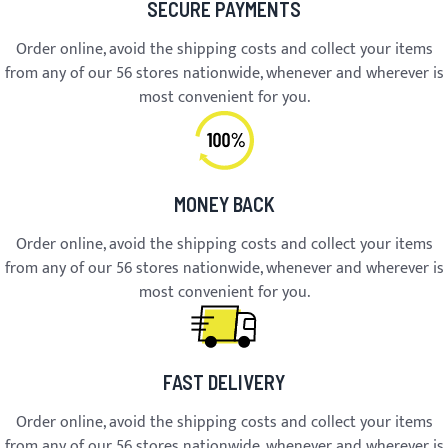
SECURE PAYMENTS
Order online, avoid the shipping costs and collect your items
from any of our 56 stores nationwide, whenever and wherever is
most convenient for you.
MONEY BACK
Order online, avoid the shipping costs and collect your items
from any of our 56 stores nationwide, whenever and wherever is
most convenient for you.
FAST DELIVERY
Order online, avoid the shipping costs and collect your items
from any of our 56 stores nationwide, whenever and wherever is