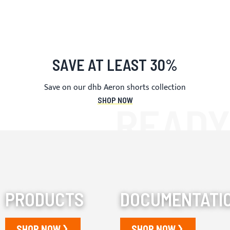
SAVE AT LEAST 30%
Save on our dhb Aeron shorts collection
SHOP NOW
PRODUCTS
DOCUMENTATI
SHOP NOW
SHOP NOW