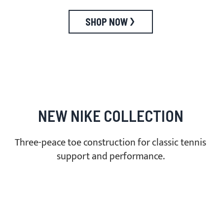
SHOP NOW
NEW NIKE COLLECTION
Three-peace toe construction for classic tennis
support and performance.