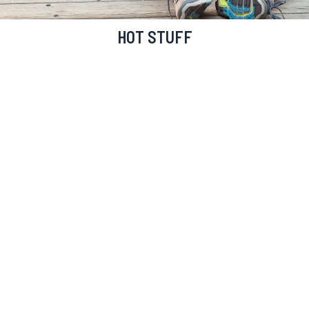
HOT STUFF